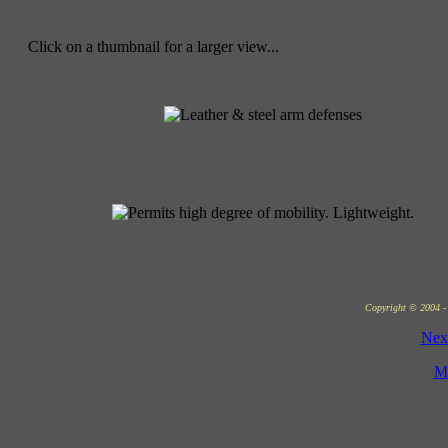
Click on a thumbnail for a larger view...
Copyright © 2004 - 
Nex
M