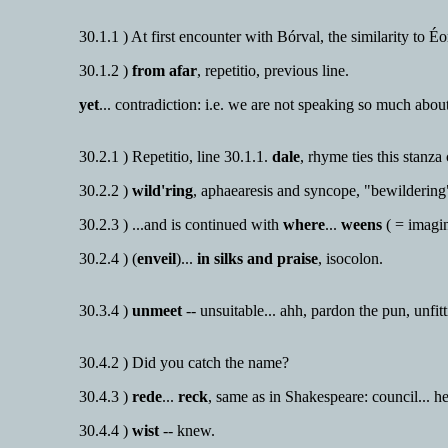
30.1.1 ) At first encounter with Bórval, the similarity to Éor
30.1.2 )
from afar
, repetitio, previous line.
yet
... contradiction: i.e. we are not speaking so much about
30.2.1 ) Repetitio, line 30.1.1.
dale
, rhyme ties this stanza
30.2.2 )
wild'ring
, aphaearesis and syncope, "bewilderin
30.2.3 ) ...and is continued with
where
...
weens
( = imagi
30.2.4 ) (
enveil
)...
in silks and praise
, isocolon.
30.3.4 )
unmeet
-- unsuitable... ahh, pardon the pun, unfitt
30.4.2 ) Did you catch the name?
30.4.3 )
rede
...
reck
, same as in Shakespeare: council... h
30.4.4 )
wist
-- knew.