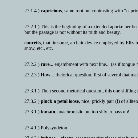
27.1.4 )
capricious
, same root but contrasting with "caprio
27.2.1 ) This is the beginning of a extended aporia: her bea
but the passage is not without its truth and beauty.
conceits
, that tiresome, archaic device employed by Eliza
snow, etc., etc.
27.2.2 )
rare
... enjambment with next line... (as if tongue-t
27.2.3 )
How
... rhetorical question, first of several that
27.3.1 ) Then second rhetorical question, this one shifting 
27.3.2 )
pluck a petal loose
, nice, prickly pair (!) of alliter
27.3.1 )
tomato
, anachronistic but too silly to pass up!
27.4.1 ) Polysyndeton.