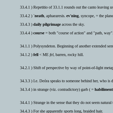
33.4.1 ) Repetitio of 33.1.1 rounds out the canto leaving u
33.4.2 )
`neath
, aphaearesis.
ev'ning
, syncope, = the plan
33.4.3 )
daily pilgrimage
across the sky.
33.4.4 )
course
= both "course of action" and "path, way"
34.1.1 ) Polysyndeton. Beginning of another extended sen
34.1.2 )
fell
< ME
fel
, barren, rocky hill.
34.2.1 ) Shift of perspective by way of point-of-light meta
34.3.3 ) I.e. Deóra speaks to someone behind her, who is d
34.3.4 ) in strange (viz. contradictory) garb ( =
habiliment
34.4.1 ) Strange in the sense that they do not seem natura
34.4.3 ) For she apparently sports long, braided hair.