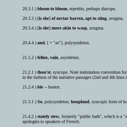
20.3.1 )
bloom to bloom
, repetitio, perhaps diacope.
20.3.3 ) [
is she
]
of nectar barren, apt to sting
, zeugma.
20.3.4 ) [
is she
]
more akin to wasp
, zeugma.
20.4.4 )
and
, [ = "as"], polysyndeton.
21.1.2 )
feline, vain
, asyndeton.
21.2.1 )
thou'st
, syncope. Note indentation convention for d
in the fashion of the narrative passages (2nd and 4th lines 
21.2.4 )
hie
-- hasten.
21.3.1 )
So
, polysyndeton.
houpland
, syncopic form of h
21.4.2 )
stately stew
, formerly "public bath", which is a 
apologies to speakers of French.