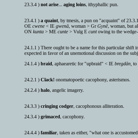
23.3.4 )
not arise
...
aging loins
, ithyphallic pun.
23.4.1 )
a quaint
, by tmesis, a pun on "acquaint" of 23.3.
OE
cwene
< IE
gwenā
, woman > Gr
Gynē
, woman, but a
ON
kunta
> ME
cunte
> Vulg E
cunt
owing to the wedge-
24.1.1 ) There ought to be a name for this particular shift i
expected in favor of an unemotional discussion on the subj
24.1.4 )
braid
, aphaearetic for "upbraid" < IE
bregdān,
to 
24.2.1 )
Clack!
onomatopoetic cacophony, asterismos.
24.2.4 )
halo
, angelic imagery.
24.3.3 )
cringing codger
, cacophonous alliteration.
24.3.4 )
grimaced
, cacophony.
24.4.4 )
familiar
, taken as either, "what one is accustomed 