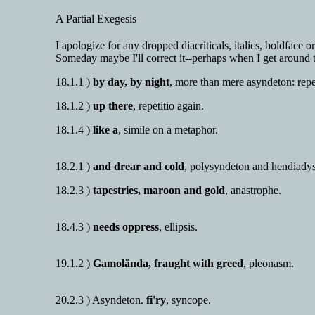
A Partial Exegesis
I apologize for any dropped diacriticals, italics, boldface 
Someday maybe I'll correct it--perhaps when I get around t
18.1.1 )
by day, by night
, more than mere asyndeton: repet
18.1.2 )
up there
, repetitio again.
18.1.4 )
like a
, simile on a metaphor.
18.2.1 )
and drear and cold
, polysyndeton and hendiadys
18.2.3 )
tapestries, maroon and gold
, anastrophe.
18.4.3 )
needs oppress
, ellipsis.
19.1.2 )
Gamolända, fraught with greed
, pleonasm.
20.2.3 ) Asyndeton.
fi'ry
, syncope.