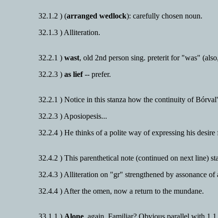
32.1.2 ) (
arranged wedlock
): carefully chosen noun.
32.1.3 ) Alliteration.
32.2.1 )
wast
, old 2nd person sing. preterit for "was" (also
32.2.3 )
as lief
-- prefer.
32.2.1 ) Notice in this stanza how the continuity of Bórval'
32.2.3 ) Aposiopesis...
32.2.4 ) He thinks of a polite way of expressing his desire
32.4.2 ) This parenthetical note (continued on next line) 
32.4.3 ) Alliteration on "gr" strengthened by assonance of
32.4.4 ) After the omen, now a return to the mundane.
33.1.1 )
Alone
, again. Familiar? Obvious parallel with 1.1.