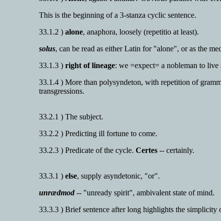
This is the beginning of a 3-stanza cyclic sentence.
33.1.2 )
alone
, anaphora, loosely (repetitio at least).
solus
, can be read as either Latin for "alone", or as the m
33.1.3 )
right of lineage
: we =expect= a nobleman to live 
33.1.4 ) More than polysyndeton, with repetition of grammat
transgressions.
33.2.1 ) The subject.
33.2.2 ) Predicting ill fortune to come.
33.2.3 ) Predicate of the cycle.
Certes
-- certainly.
33.3.1 )
else
, supply asyndetonic, "or".
unrædmod
-- "unready spirit", ambivalent state of mind.
33.3.3 ) Brief sentence after long highlights the simplicity 