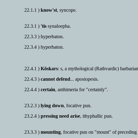
22.1.1 )
know'st
, syncope.
22.3.1 )
'tis
synaloepha.
22.3.3 ) hyperbaton.
22.3.4 ) hyperbaton.
22.4.1 )
Kõskars
: s, a mythological (Rathvardic) barbarian
22.4.3 )
cannot defend
... aposiopesis.
22.4.4 )
certain
, anthimeria for "certainly".
23.2.3 )
lying down
, focative pun.
23.2.4 )
pressing need arise
, ithyphallic pun.
23.3.3 )
mounting
, focative pun on "mount" of preceding 