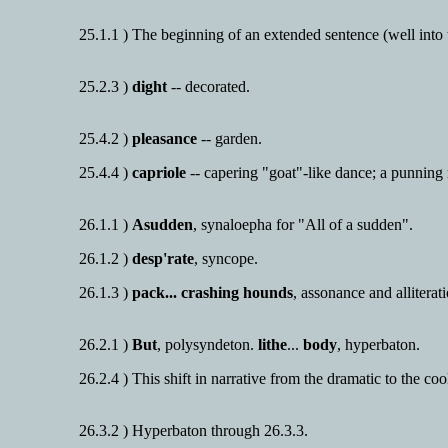
25.1.1 ) The beginning of an extended sentence (well into 
25.2.3 )
dight
-- decorated.
25.4.2 )
pleasance
-- garden.
25.4.4 )
capriole
-- capering "goat"-like dance; a punning 
26.1.1 )
Asudden
, synaloepha for "All of a sudden".
26.1.2 )
desp'rate
, syncope.
26.1.3 )
pack... crashing hounds
, assonance and allitera
26.2.1 )
But
, polysyndeton.
lithe
...
body
, hyperbaton.
26.2.4 ) This shift in narrative from the dramatic to the co
26.3.2 ) Hyperbaton through 26.3.3.