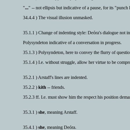
"
...
" -- not ellipsis but indicative of a pause, for its "punch 
34.4.4 ) The visual illusion unmasked.
35.1.1 ) Change of indenting style: Deóra's dialogue not i
Polysyndeton indicative of a conversation in progress.
35.1.3 ) Polysyndeton, here to convey the flurry of questi
35.1.4 ) I.e. without struggle, allow her virtue to be comp
35.2.1 ) Arstaff's lines are indented.
35.2.2 )
kith
-- friends.
35.2.3 ff. I.e. must show him the respect his position dema
35.3.1 )
she
, meaning Arstaff.
35.4.1 )
she
, meaning Deóra.