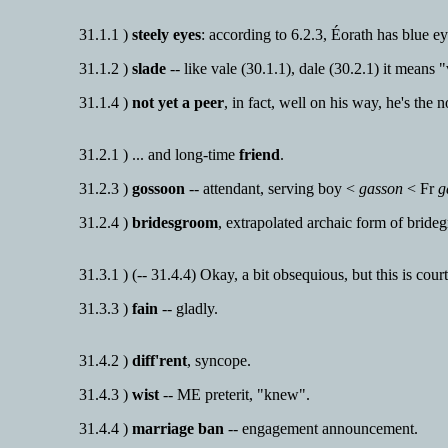
31.1.1 )
steely eyes
: according to 6.2.3, Éorath has blue eyes
31.1.2 )
slade
-- like vale (30.1.1), dale (30.2.1) it means 
31.1.4 )
not yet a peer
, in fact, well on his way, he's the 
31.2.1 ) ... and long-time
friend
.
31.2.3 )
gossoon
-- attendant, serving boy <
gasson
< Fr
g
31.2.4 )
bridesgroom
, extrapolated archaic form of bride
31.3.1 ) (-- 31.4.4) Okay, a bit obsequious, but this is cour
31.3.3 )
fain
-- gladly.
31.4.2 )
diff'rent
, syncope.
31.4.3 )
wist
-- ME preterit, "knew".
31.4.4 )
marriage ban
-- engagement announcement.