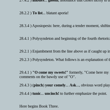
27.4.2 )
imbues
...
gloom
, assonance that closes nicely to a
28.2.2 )
To list
... blatant aporia!
28.3.4 ) Aposiopesis: here, during a tender moment, shifting
28.4.1 ) Polysyndeton and beginning of the fourth rhetoric
29.2.1 ) Enjambment from the line above as if caught up i
29.2.3 ) Polysyndeton. What follows is an explanation of
29.4.1 )
"O come my sweets!"
formerly, "Come here my sw
comments on the bawdy use of "O".
29.4.3 ) (
pinch
)
your comely
...
Ask
..., obvious word pla
29.4.4 )
tunic
...
uncinch!
to further emphasize the point.
Here begins Book Three.