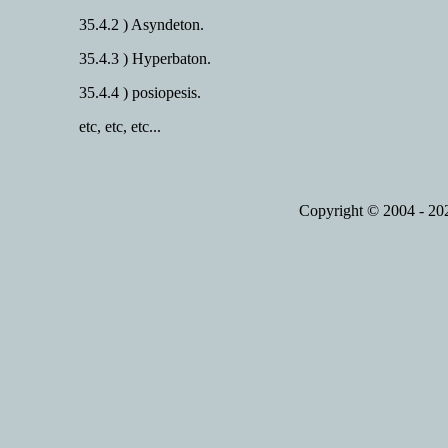
35.4.2 ) Asyndeton.
35.4.3 ) Hyperbaton.
35.4.4 ) posiopesis.
etc, etc, etc...
Copyright © 2004 - 2023