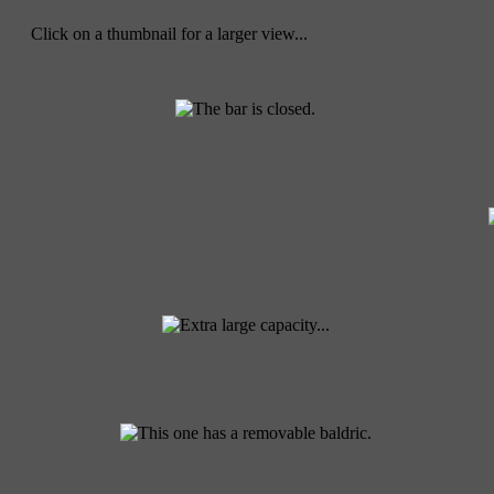
Click on a thumbnail for a larger view...