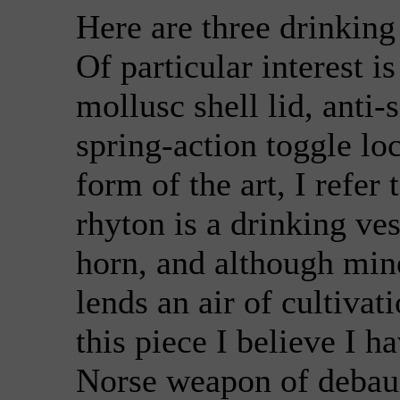
Here are three drinking
Of particular interest 
mollusc shell lid, anti-s
spring-action toggle l
form of the art, I refer 
rhyton is a drinking ve
horn, and although min
lends an air of cultivat
this piece I believe I h
Norse weapon of debauc