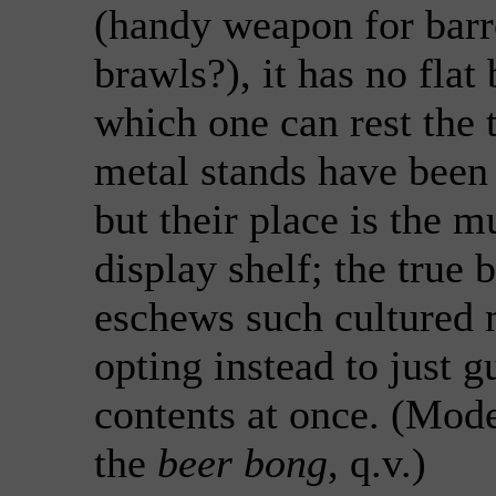
(handy weapon for bar
brawls?), it has no flat
which one can rest the 
metal stands have been 
but their place is the 
display shelf; the true 
eschews such cultured n
opting instead to just g
contents at once. (Mod
the
beer bong
, q.v.)