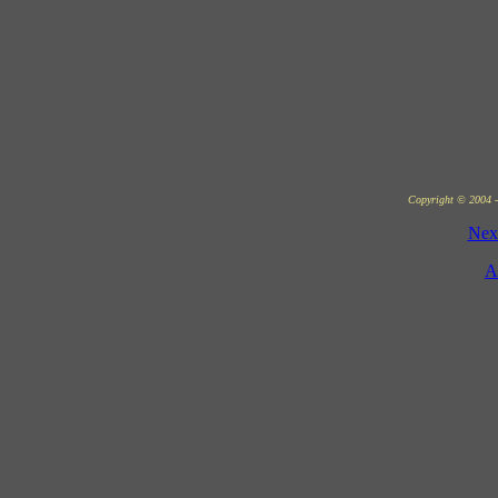
Copyright © 2004 - 
Nex
A