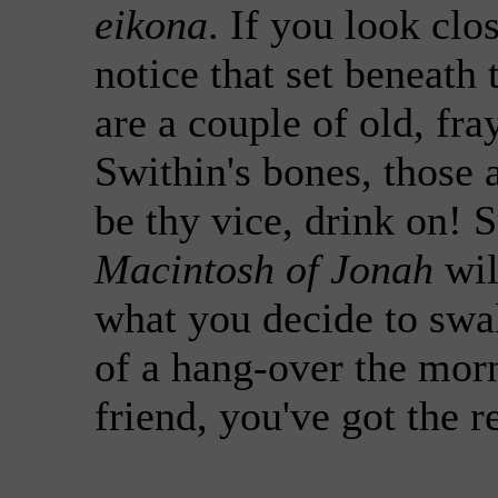
eikona
. If you look clo
notice that set beneath
are a couple of old, fra
Swithin's bones, those 
be thy vice, drink on! S
Macintosh of Jonah
wil
what you decide to swa
of a hang-over the mor
friend, you've got the re