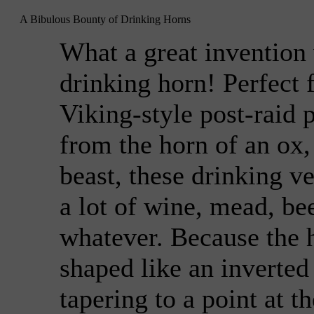
A Bibulous Bounty of Drinking Horns
What a great invention
drinking horn! Perfect 
Viking-style post-raid 
from the horn of an ox,
beast, these drinking v
a lot of wine, mead, bee
whatever. Because the 
shaped like an inverted
tapering to a point at t